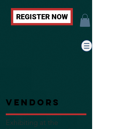
REGISTER NOW
Vendors
Exhibiting at the