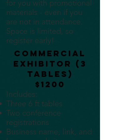
for you with promotional
materials - even if you
are not in attendance.
Space is limited, so
register early!
Commercial
Exhibitor (3
tables)
$1200
Includes:
Three 6 ft tables
Two conference
registrations
Business name, link, and