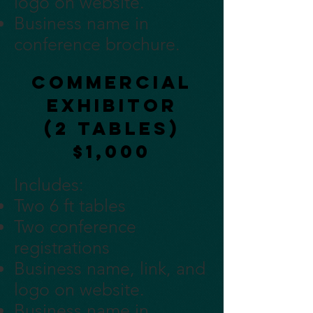
logo on website.
Business name in
conference brochure.
Commercial
Exhibitor
(2 tables)
$1,000
Includes:
Two 6 ft tables
Two conference
registrations
Business name, link, and
logo on website.
Business name in