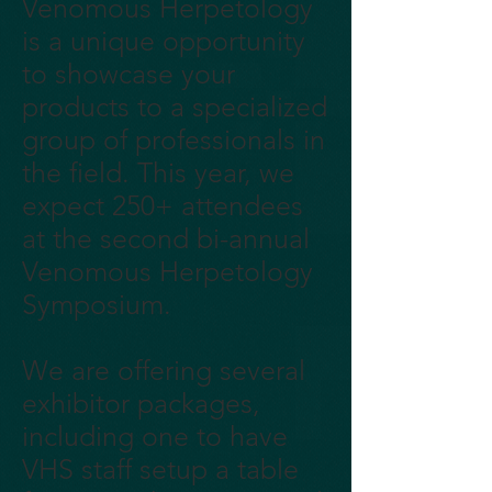
Venomous Herpetology
is a unique opportunity
to showcase your
products to a specialized
group of professionals in
the field. This year, we
expect 250+ attendees
at the second bi-annual
Venomous Herpetology
Symposium.
We are offering several
exhibitor packages,
including one to have
VHS staff setup a table