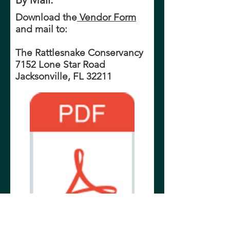
Download the
Vendor Form
and mail to:
The Rattlesnake Conservancy
7152 Lone Star Road
Jacksonville, FL 32211