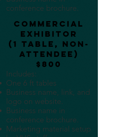
conference brochure.
Commercial
Exhibitor
(1 table, non-
attendee)
$800
Includes:
One 6 ft tables
Business name, link, and
logo on website.
Business name in
conference brochure.
Marketing material setup