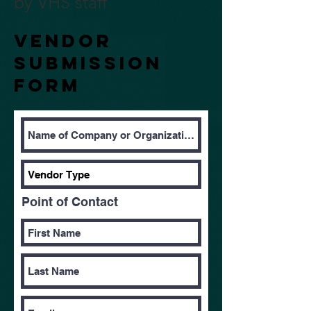
by VHS staff
Vendor
Submission
form
Point of Contact