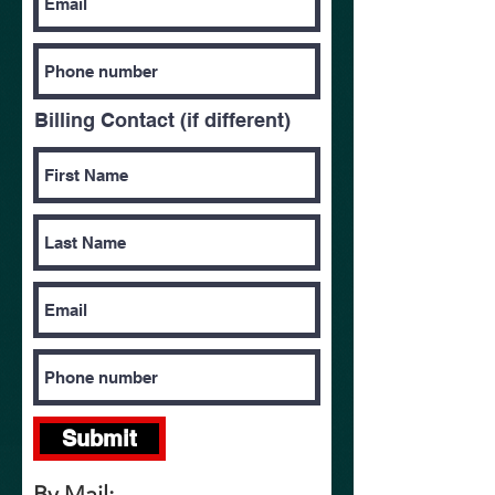
Billing Contact (if different)
Submit
By Mail: