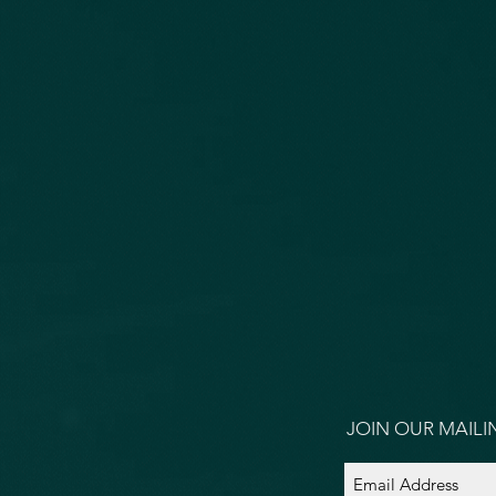
JOIN OUR MAILIN