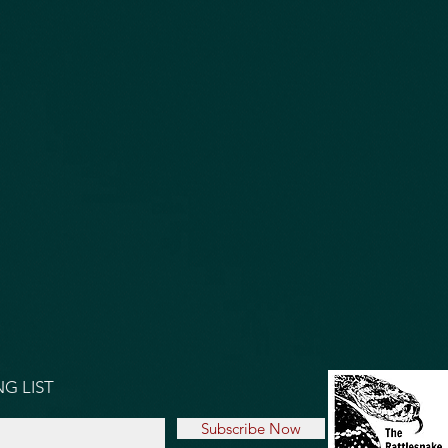
G LIST
Subscribe Now