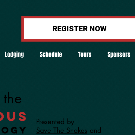
REGISTER NOW
Lodging
Schedule
Tours
Sponsors
 the
ous
Presented by
logy
Save The Snakes
and