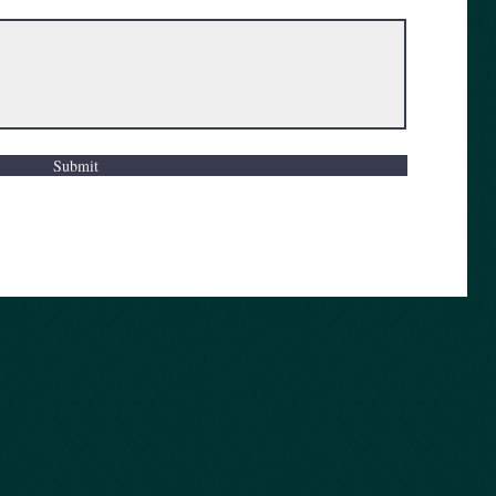
Submit