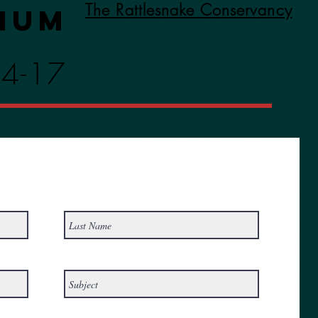
The Rattlesnake Conservancy
ium
14-17