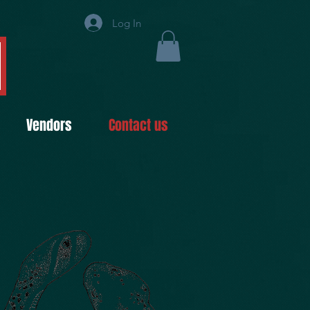
Log In
Vendors
Contact us