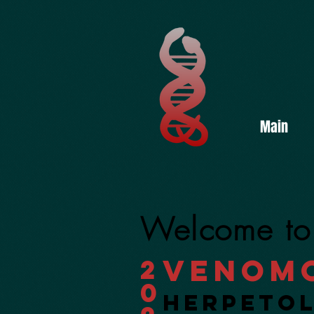
Main
Welcome to
Venom
2
0
Herpeto