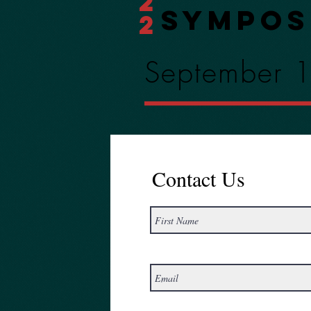
2
Sympos
2
September 
Contact Us